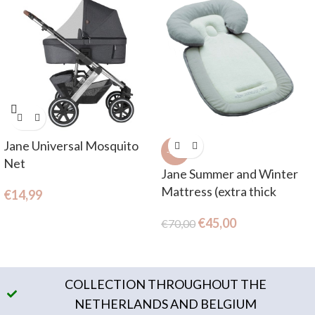
Jane Universal Mosquito
-36%
Net
Jane Summer and Winter
Mattress (extra thick
€
14,99
mattress and reducer)
€
45,00
€
70,00
COLLECTION THROUGHOUT THE
NETHERLANDS AND BELGIUM