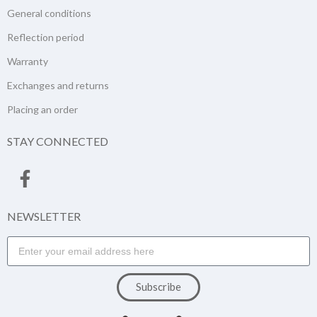
General conditions
Reflection period
Warranty
Exchanges and returns
Placing an order
STAY CONNECTED
NEWSLETTER
Subscribe