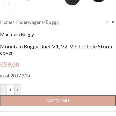
Click to enlarge
Home
/
Kinderwagens
/
Buggy
Mountain Buggy
Mountain Buggy Duet V1, V2, V3 dubbele Storm
cover
€
59,00
as of 2017 (V3)
-
+
ADD TO CART