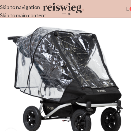
Skip to navigation
Skip to main content