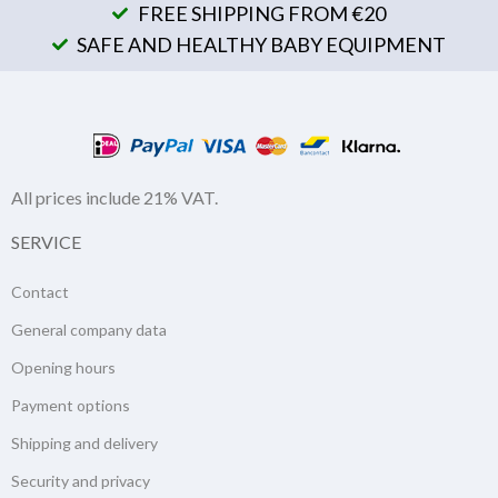
FREE SHIPPING FROM €20
SAFE AND HEALTHY BABY EQUIPMENT
All prices include 21% VAT.
SERVICE
Contact
General company data
Opening hours
Payment options
Shipping and delivery
Security and privacy