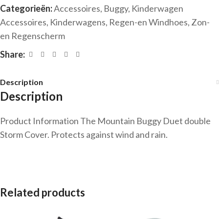
Categorieën:
Accessoires
,
Buggy
,
Kinderwagen
Accessoires
,
Kinderwagens
,
Regen-en Windhoes
,
Zon-
en Regenscherm
Share:
Description
Description
Product Information The Mountain Buggy Duet double
Storm Cover. Protects against wind and rain.
Related products